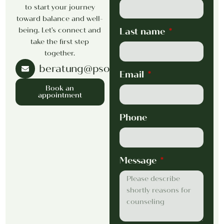
to start your journey
toward balance and well-
being. Let’s connect and
Last name
take the first step
together.
beratung@psorsak.com
Email
Book an
appointment
Phone
Message