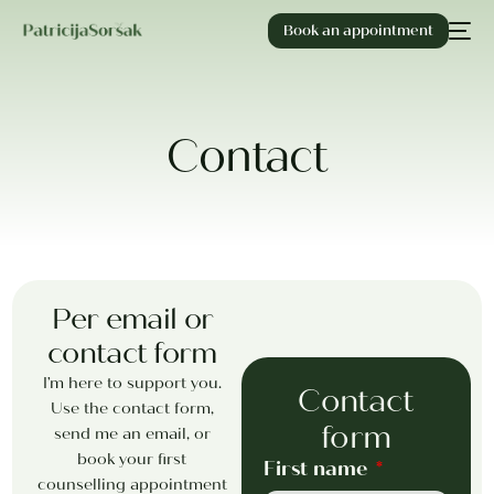
Book an appointment
Contact
Per email or
contact form
I’m here to support you.
Contact
Use the contact form,
form
send me an email, or
book your first
First name
counselling appointment