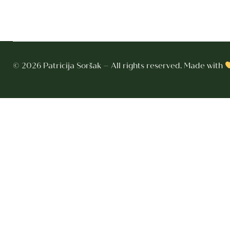
© 2026 Patricija Soršak – All rights reserved. Made with